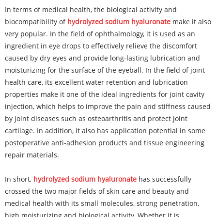
In terms of medical health, the biological activity and
biocompatibility of
hydrolyzed sodium hyaluronate
make it also
very popular. In the field of ophthalmology, it is used as an
ingredient in eye drops to effectively relieve the discomfort
caused by dry eyes and provide long-lasting lubrication and
moisturizing for the surface of the eyeball. In the field of joint
health care, its excellent water retention and lubrication
properties make it one of the ideal ingredients for joint cavity
injection, which helps to improve the pain and stiffness caused
by joint diseases such as osteoarthritis and protect joint
cartilage. In addition, it also has application potential in some
postoperative anti-adhesion products and tissue engineering
repair materials.
In short,
hydrolyzed sodium hyaluronate
has successfully
crossed the two major fields of skin care and beauty and
medical health with its small molecules, strong penetration,
high moisturizing and biological activity. Whether it is