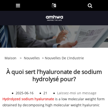
Maison
>
Nouvelles
>
Nouvelles De L'industrie
À quoi sert l'hyaluronate de sodium
hydrolysé pour?
●
2025-06-16
●
21
●
Laissez-moi un message
Hydrolyzed sodium hyaluronate
is a low molecular weight form
obtained by decomposing high molecular weight hyaluronic