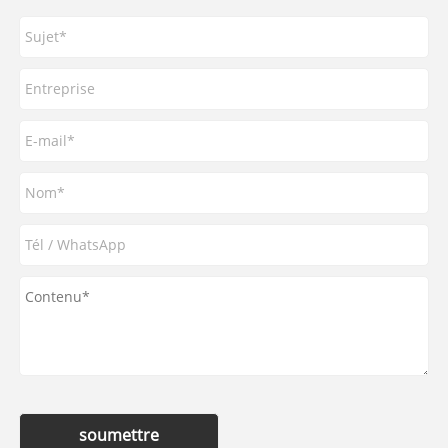
soumettre