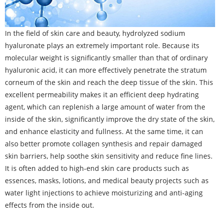
In the field of skin care and beauty, hydrolyzed sodium
hyaluronate plays an extremely important role. Because its
molecular weight is significantly smaller than that of ordinary
hyaluronic acid, it can more effectively penetrate the stratum
corneum of the skin and reach the deep tissue of the skin. This
excellent permeability makes it an efficient deep hydrating
agent, which can replenish a large amount of water from the
inside of the skin, significantly improve the dry state of the skin,
and enhance elasticity and fullness. At the same time, it can
also better promote collagen synthesis and repair damaged
skin barriers, help soothe skin sensitivity and reduce fine lines.
It is often added to high-end skin care products such as
essences, masks, lotions, and medical beauty projects such as
water light injections to achieve moisturizing and anti-aging
effects from the inside out.