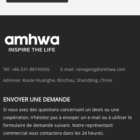
Tél:
+86-531-88195056
E-mail:
renegeng@amhwa.com
Adresse:
Route Huanghe, Binzhou, Shandong, Chine
ENVOYER UNE DEMANDE
Si vous avez des questions concernant un devis ou une
coopération, n'hésitez pas à envoyer un e-mail ou à utiliser le
formulaire de demande suivant. Notre représentant
commercial vous contactera dans les 24 heures.