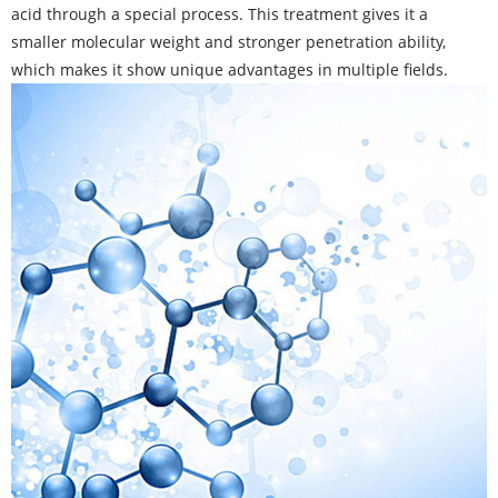
acid through a special process. This treatment gives it a
smaller molecular weight and stronger penetration ability,
which makes it show unique advantages in multiple fields.