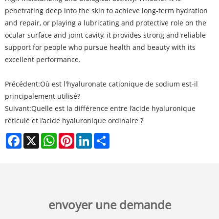
penetrating deep into the skin to achieve long-term hydration
and repair, or playing a lubricating and protective role on the
ocular surface and joint cavity, it provides strong and reliable
support for people who pursue health and beauty with its
excellent performance.
Précédent:
Où est l'hyaluronate cationique de sodium est-il
principalement utilisé?
Suivant:
Quelle est la différence entre l’acide hyaluronique
réticulé et l’acide hyaluronique ordinaire ?
Facebook
X
WhatsApp
Pinterest
LinkedIn
Share
envoyer une demande